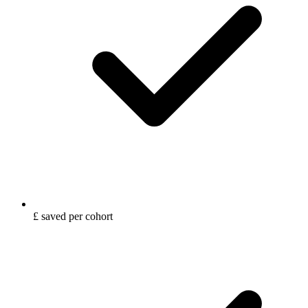
£ saved per cohort