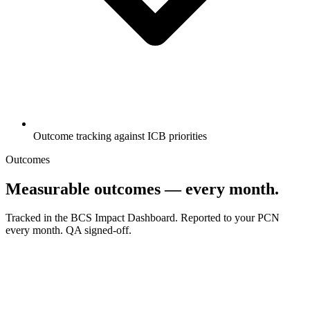
Outcome tracking against ICB priorities
Outcomes
Measurable outcomes — every month.
Tracked in the BCS Impact Dashboard. Reported to your PCN
every month. QA signed-off.