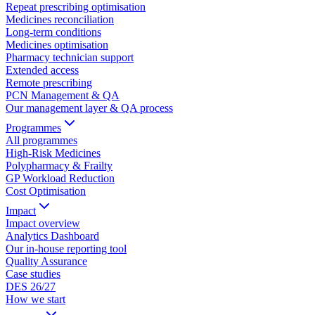
Repeat prescribing optimisation
Medicines reconciliation
Long-term conditions
Medicines optimisation
Pharmacy technician support
Extended access
Remote prescribing
PCN Management & QA
Our management layer & QA process
Programmes
All programmes
High-Risk Medicines
Polypharmacy & Frailty
GP Workload Reduction
Cost Optimisation
Impact
Impact overview
Analytics Dashboard
Our in-house reporting tool
Quality Assurance
Case studies
DES 26/27
How we start