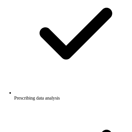
Prescribing data analysis