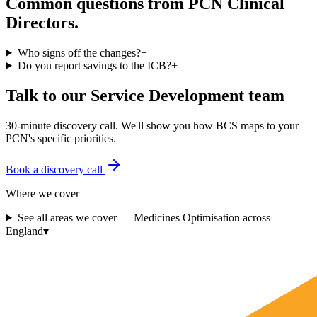
Common questions from PCN Clinical
Directors.
Who signs off the changes?
+
Do you report savings to the ICB?
+
Talk to our Service Development team
30-minute discovery call. We'll show you how BCS maps to your
PCN's specific priorities.
Book a discovery call
Where we cover
See all areas we cover —
Medicines Optimisation
across
England
▾