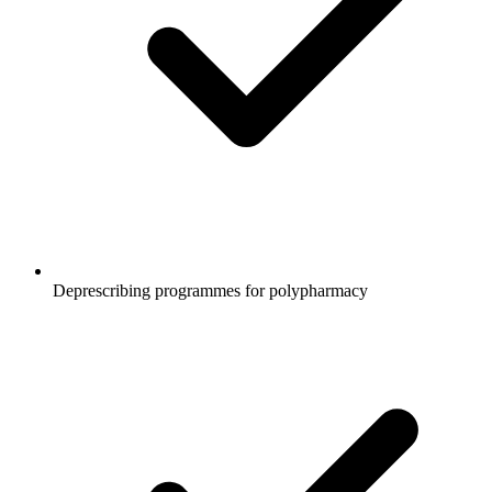
Deprescribing programmes for polypharmacy