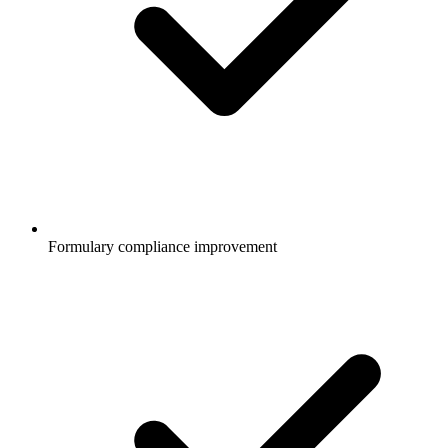
Formulary compliance improvement