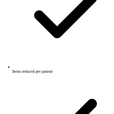
Items reduced per patient