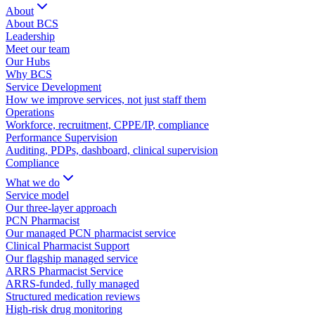
About
About BCS
Leadership
Meet our team
Our Hubs
Why BCS
Service Development
How we improve services, not just staff them
Operations
Workforce, recruitment, CPPE/IP, compliance
Performance Supervision
Auditing, PDPs, dashboard, clinical supervision
Compliance
What we do
Service model
Our three-layer approach
PCN Pharmacist
Our managed PCN pharmacist service
Clinical Pharmacist Support
Our flagship managed service
ARRS Pharmacist Service
ARRS-funded, fully managed
Structured medication reviews
High-risk drug monitoring