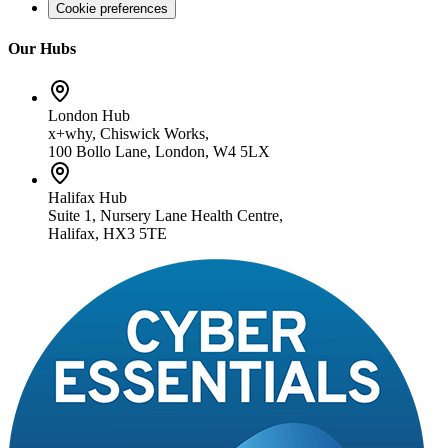
Cookie preferences
Our Hubs
London Hub
x+why, Chiswick Works,
100 Bollo Lane, London, W4 5LX
Halifax Hub
Suite 1, Nursery Lane Health Centre,
Halifax, HX3 5TE