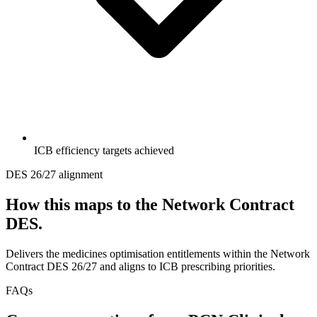
ICB efficiency targets achieved
DES 26/27 alignment
How this maps to the Network Contract
DES.
Delivers the medicines optimisation entitlements within the Network
Contract DES 26/27 and aligns to ICB prescribing priorities.
FAQs