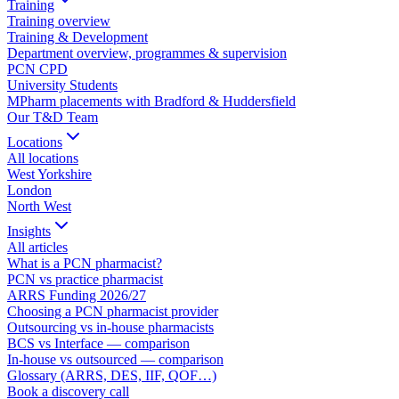
Training
Training overview
Training & Development
Department overview, programmes & supervision
PCN CPD
University Students
MPharm placements with Bradford & Huddersfield
Our T&D Team
Locations
All locations
West Yorkshire
London
North West
Insights
All articles
What is a PCN pharmacist?
PCN vs practice pharmacist
ARRS Funding 2026/27
Choosing a PCN pharmacist provider
Outsourcing vs in-house pharmacists
BCS vs Interface — comparison
In-house vs outsourced — comparison
Glossary (ARRS, DES, IIF, QOF…)
Book a discovery call