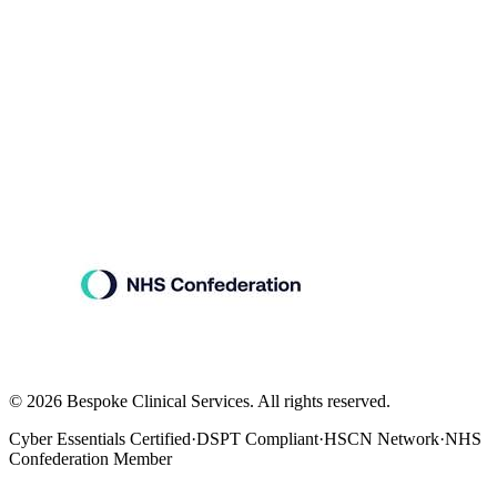
©
2026
Bespoke Clinical Services. All rights reserved.
Cyber Essentials Certified
·
DSPT Compliant
·
HSCN Network
·
NHS
Confederation Member