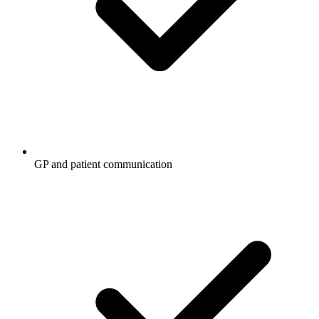
GP and patient communication