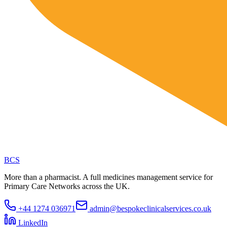
BCS
More than a pharmacist. A full medicines management service for
Primary Care Networks across the UK.
+44 1274 036971
admin@bespokeclinicalservices.co.uk
LinkedIn