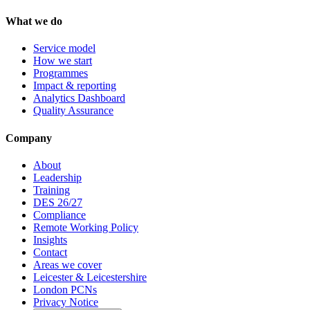
What we do
Service model
How we start
Programmes
Impact & reporting
Analytics Dashboard
Quality Assurance
Company
About
Leadership
Training
DES 26/27
Compliance
Remote Working Policy
Insights
Contact
Areas we cover
Leicester & Leicestershire
London PCNs
Privacy Notice