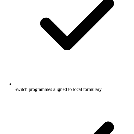
Switch programmes aligned to local formulary