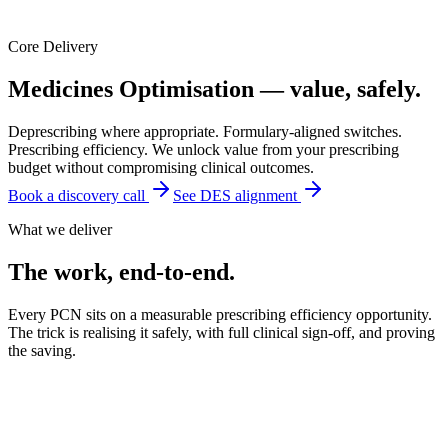
Core Delivery
Medicines Optimisation —
value, safely.
Deprescribing where appropriate. Formulary-aligned switches.
Prescribing efficiency. We unlock value from your prescribing
budget without compromising clinical outcomes.
Book a discovery call
See DES alignment
What we deliver
The work, end-to-end.
Every PCN sits on a measurable prescribing efficiency opportunity.
The trick is realising it safely, with full clinical sign-off, and proving
the saving.